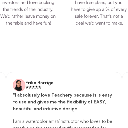
investors and love bucking 
have free plans, but you 
the trends of the industry. 
have to give up a % of every 
We'd rather leave money on 
sale forever. That's not a 
the table and have fun!
deal we'd want to make.
Erika Barriga
⭐️️⭐️️⭐️️⭐️️⭐️️
"I absolutely love Teachery because it is easy 
to use and gives me the flexibility of EASY, 
beautiful and intuitive design
. 
I am a watercolor artist/instructor who loves to be 