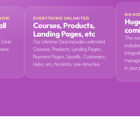
NO HI
 NOW
EVERYTHING UNLIMITED
Huge
ll 
Courses, Products, 
com
Landing Pages, etc
The nex
 Deal 
Our Lifetime Deal includes unlimited 
include
 new 
Courses, Products, Landing Pages, 
integrati
 
Payment Pages, Upsells, Customers, 
manage
Hubs, etc. No limits, one-time fee.
in your 