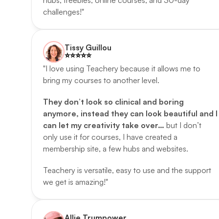
hubs, freebies, online courses, and 30-day 
challenges!"
Tissy Guillou
⭐️️⭐️️⭐️️⭐️️⭐️️
"I love using Teachery because it allows me to 
bring my courses to another level. 
They don’t look so clinical and boring 
anymore, instead they can look beautiful and I 
can let my creativity take over… 
but I don’t 
only use it for courses, I have created a 
membership site, a few hubs and websites. 
Teachery is versatile, easy to use and the support 
we get is amazing!"
Allie Trumpower