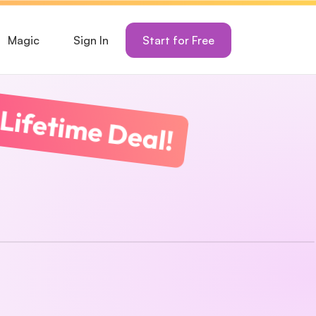
Magic
Sign In
Start for Free
Lifetime Deal!