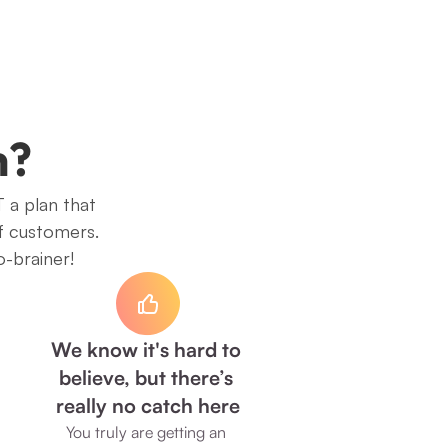
h?
 a plan that 
f customers. 
o-brainer!
We know it's hard to 
believe, but there’s 
really no catch here
You truly are getting an 