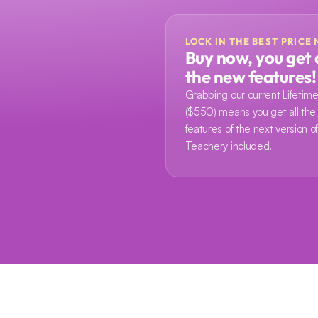
LOCK IN THE BEST PRICE
Buy now, you get a
the new features!
Grabbing our current Lifetime
($550) means you get all the
features of the next version of
Teachery included.