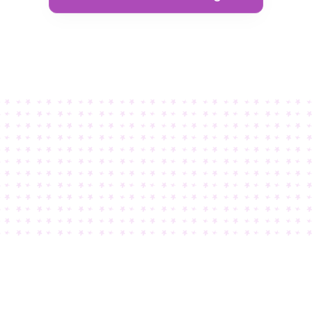
 knew Teachery was “The One” when I discovered how craz
extensive the customization options were.
Kim White