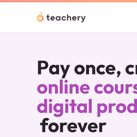
Pay once, c
online cours
digital pro
forever