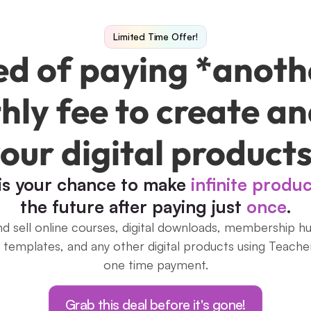
Limited Time Offer!
ed of paying *anoth
ly fee to create and
our digital product
 is your chance to make 
infinite produ
the future after paying just 
once
.
d sell online courses, digital downloads, membership hub
, templates, and any other digital products using Teacher
one time payment.
Grab this deal before it's gone!