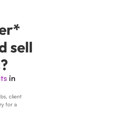
er* 
 sell 
s?
cts
 in 
s, client 
y for a 