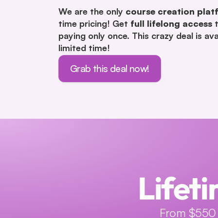
We are the only 
course creation plat
time pricing! Get 
full lifelong access
 
paying only once. This crazy deal is avai
limited time!
Grab this deal now!
Lifeti
From $550 