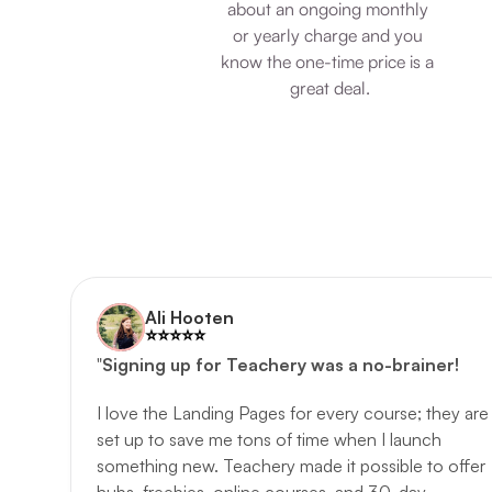
about an ongoing monthly 
or yearly charge and you 
know the one-time price is a 
great deal.
Ali Hooten
⭐️️⭐️️⭐️️⭐️️⭐️️
"
Signing up for Teachery was a no-brainer!
I love the Landing Pages for every course; they are 
set up to save me tons of time when I launch 
something new. Teachery made it possible to offer 