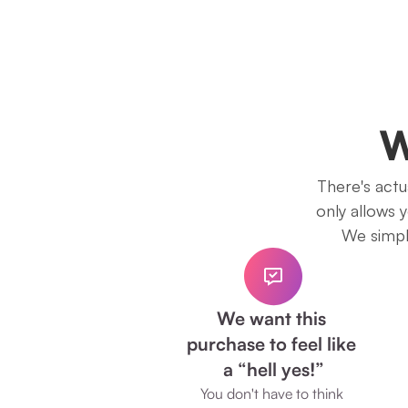
W
There's actua
only allows 
We simply
We want this 
purchase to feel like 
a “hell yes!”
You don't have to think 