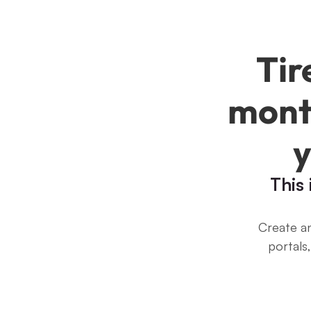
Tir
month
y
This
Create an
portals