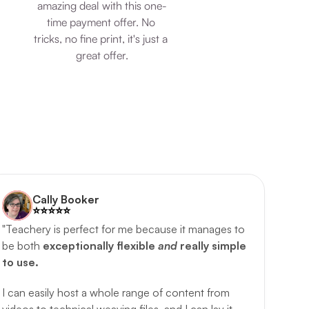
amazing deal with this one-
time payment offer. No 
tricks, no fine print, it's just a 
great offer.
Cally Booker
⭐️️⭐️️⭐️️⭐️️⭐️️
"Teachery is perfect for me because it manages to 
be both 
exceptionally flexible 
and 
really simple 
to use.
I can easily host a whole range of content from 