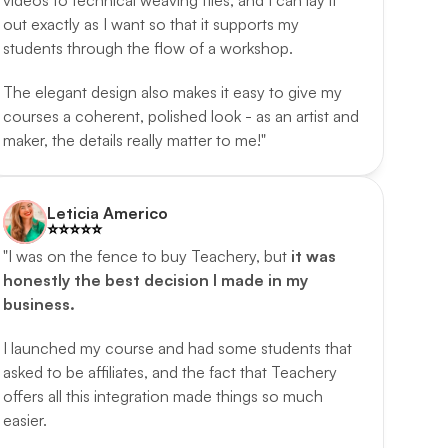
videos to technical weaving files, and I can lay it 
out exactly as I want so that it supports my 
students through the flow of a workshop. 
The elegant design also makes it easy to give my 
courses a coherent, polished look - as an artist and 
maker, the details really matter to me!"
Leticia Americo
⭐️️⭐️️⭐️️⭐️️⭐️️
"I was on the fence to buy Teachery, but 
it was 
honestly the best decision I made in my 
business.
I launched my course and had some students that 
asked to be affiliates, and the fact that Teachery 
offers all this integration made things so much 
easier. 