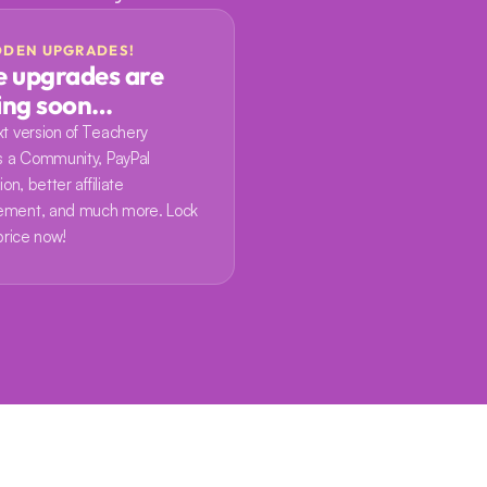
DDEN UPGRADES!
 upgrades are 
ing soon…
t version of Teachery 
s a Community, PayPal 
on, better affiliate 
ment, and much more. Lock 
price now!