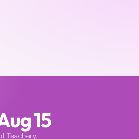
 Aug 15
f Teachery.