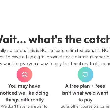
ait… what's the catc
lly no catch. This is NOT a feature-limited plan. It's NOT
you to have a few digital products or a certain number o
 want to give you a way to pay for Teachery that is a n
You may have 
A free plan + fees 
noticed we like doing 
isn’t what we’d want 
things differently
to pay
We don't have to answer to 
Sure, other course platforms 