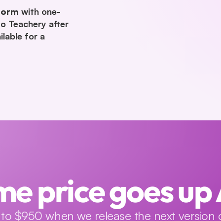
form
 with one-
to Teachery after 
lable for a 
me price goes up
to $950 when we release the next version o