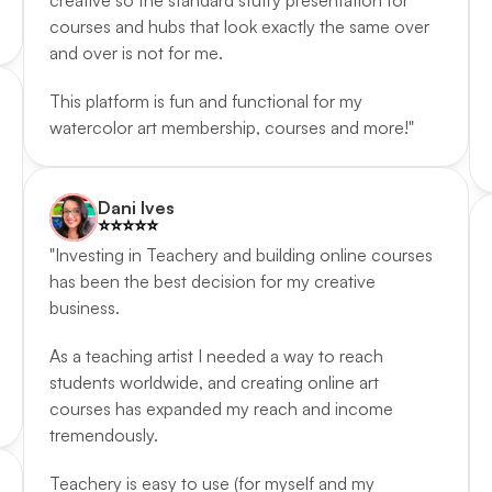
creative so the standard stuffy presentation for 
courses and hubs that look exactly the same over 
and over is not for me. 
This platform is fun and functional for my 
watercolor art membership, courses and more!"
Dani Ives
⭐️️⭐️️⭐️️⭐️️⭐️️
"Investing in Teachery and building online courses 
has been the best decision for my creative 
business. 
As a teaching artist I needed a way to reach 
students worldwide, and creating online art 
courses has expanded my reach and income 
tremendously. 
Teachery is easy to use (for myself and my 