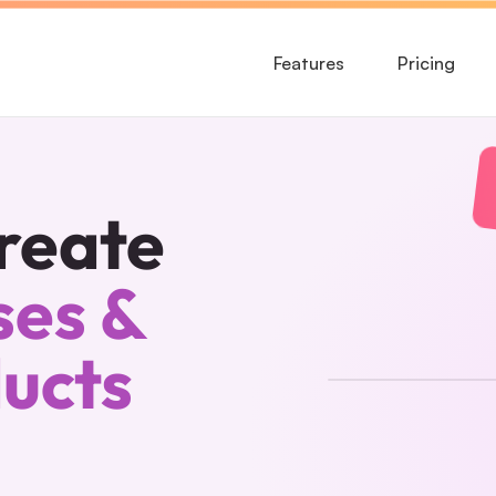
Features
Pricing
reate
es & 
ducts