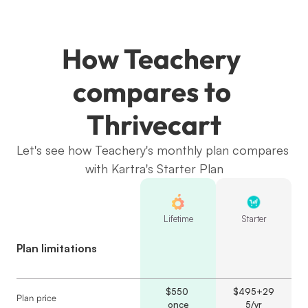
How Teachery 
compares to 
Thrivecart
Let's see how Teachery's monthly plan compares 
with Kartra's Starter Plan
Lifetime
Starter
Plan limitations
$550 
$495+29
Plan price
once
5/yr