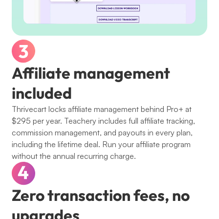
Affiliate management 
included
Thrivecart locks affiliate management behind Pro+ at 
$295 per year. Teachery includes full affiliate tracking, 
commission management, and payouts in every plan, 
including the lifetime deal. Run your affiliate program 
without the annual recurring charge.
Zero transaction fees, no 
upgrades