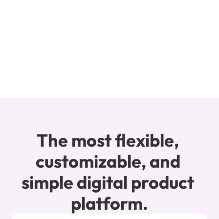
over a million dollars in online course sales 
thanks to the magic of Teachery!
Michelle Rohr
Say Yes To Desire
The most flexible, 
customizable, and 
simple digital product 
platform.