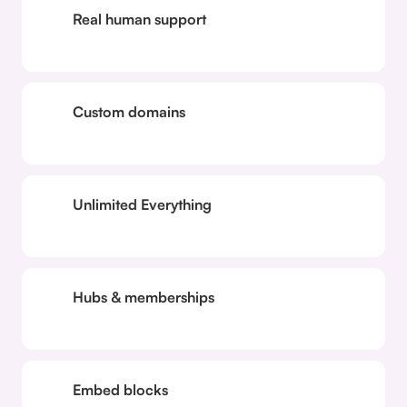
Real human support
Custom domains
Unlimited Everything
Hubs & memberships
Embed blocks