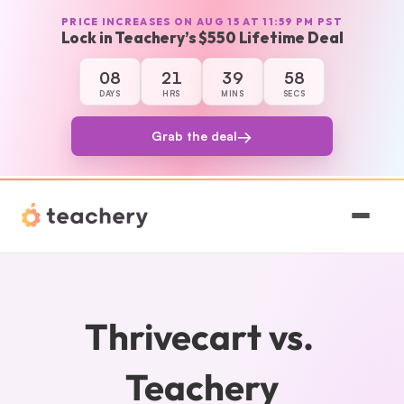
PRICE INCREASES ON AUG 15 AT 11:59 PM PST
Lock in Teachery’s $550 Lifetime Deal
08
21
39
58
8 days, 21 hours, 39 minutes, and 58 seco
DAYS
HRS
MINS
SECS
→
Grab the deal
Features
Pricing
Thrivecart vs. 
Magic
Teachery
Sign In