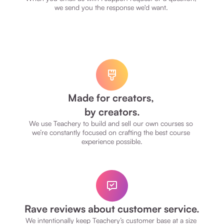
we send you the response we'd want. 
Made for creators, 
by creators.
We use Teachery to build and sell our own courses so 
we’re constantly focused on crafting the best course 
experience possible.
Rave reviews about customer service.
We intentionally keep Teachery’s customer base at a size 