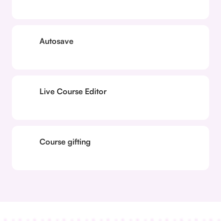
Autosave
Live Course Editor
Course gifting