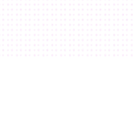
I knew Teachery was “The One” when I 
discovered how crazy extensive the 
customization options were.
Kim White