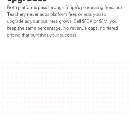
Both platforms pass through Stripe's processing fees, but 
Teachery never adds platform fees or asks you to 
upgrade as your business grows. Sell $10K or $1M, you 
keep the same percentage. No revenue caps, no tiered 
pricing that punishes your success.
Thousands of happy students and 