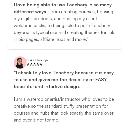
I love being able to use Teachery in so many 
different ways
 - from creating courses, housing 
my digital products, and hosting my client 
welcome packs, to being able to push Teachery 
beyond its typical use and creating themes for link 
in bio pages, affiliate hubs and more."
Erika Barriga
⭐️️⭐️️⭐️️⭐️️⭐️️
"I absolutely love Teachery because it is easy 
to use and gives me the flexibility of EASY, 
beautiful and intuitive design
. 
I am a watercolor artist/instructor who loves to be 
creative so the standard stuffy presentation for 
courses and hubs that look exactly the same over 
and over is not for me. 