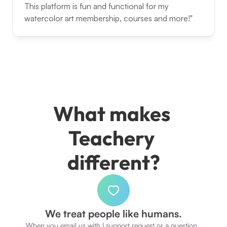
This platform is fun and functional for my 
watercolor art membership, courses and more!"
What makes 
Teachery 
different?
We treat people like humans.
When you email us with I support request or a question, 