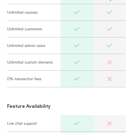
Unlimited courses
Unlimited customers
Unlimited admin users
Unlimited custom domains
0% transaction fees
Feature Availability
Live chat support