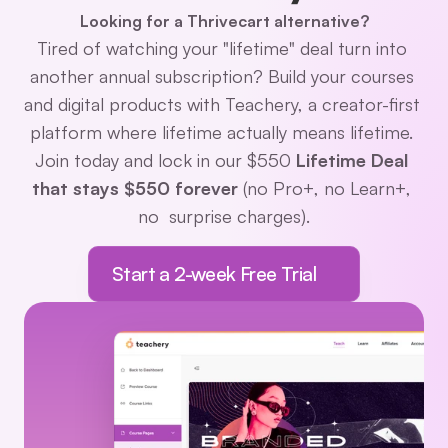
Looking for a Thrivecart alternative?
Tired of watching your "lifetime" deal turn into 
another annual subscription? Build your courses 
and digital products with Teachery, a creator-first 
platform where lifetime actually means lifetime. 
Join today and lock in our $550 
Lifetime Deal 
that stays $550 forever 
(no Pro+, no Learn+, 
no  surprise charges).
Start a 2-week Free Trial