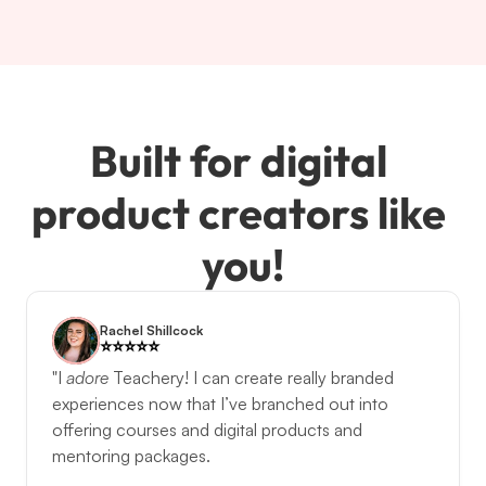
Built for digital 
product creators like 
you!
Rachel Shillcock
⭐️️⭐️️⭐️️⭐️️⭐️️
"I 
adore
Teachery! I can create really branded 
experiences now that I’ve branched out into 
offering courses and digital products and 
mentoring packages. 