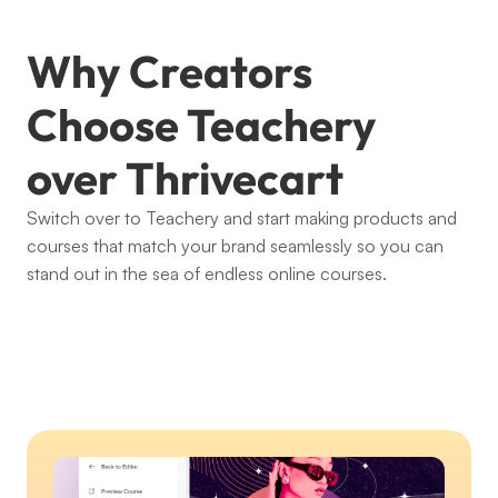
Why Creators 
Choose Teachery 
over Thrivecart
Switch over to Teachery and start making products and 
courses that match your brand seamlessly so you can 
stand out in the sea of endless online courses.