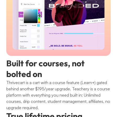
Built for courses, not 
bolted on
Thrivecart is a cart with a course feature (Learn+) gated 
behind another $195/year upgrade. Teachery is a course 
platform with everything you need built in: Unlimited 
courses, drip content, student management, affiliates, no 
upgrade required.
True lifetime pricing