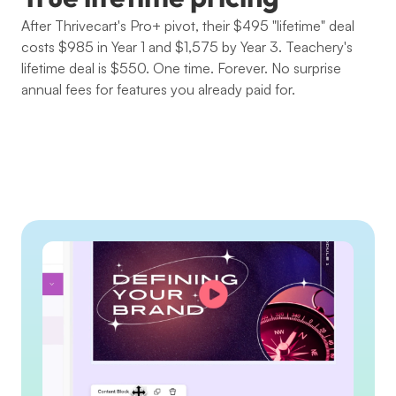
After Thrivecart's Pro+ pivot, their $495 "lifetime" deal 
costs $985 in Year 1 and $1,575 by Year 3. Teachery's 
lifetime deal is $550. One time. Forever. No surprise 
annual fees for features you already paid for.