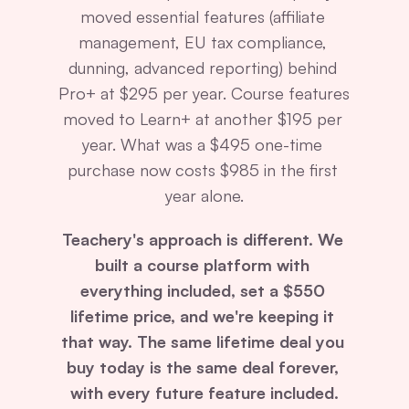
moved essential features (affiliate 
management, EU tax compliance, 
dunning, advanced reporting) behind 
Pro+ at $295 per year. Course features 
moved to Learn+ at another $195 per 
year. What was a $495 one-time 
purchase now costs $985 in the first 
year alone.
Teachery's approach is different. We 
built a course platform with 
everything included, set a $550 
lifetime price, and we're keeping it 
that way. The same lifetime deal you 
buy today is the same deal forever, 
with every future feature included.