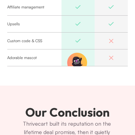
Affiliate management
Upsells
Custom code & CSS
Adorable mascot
Our Conclusion
Thrivecart built its reputation on the 
lifetime deal promise, then it quietly 