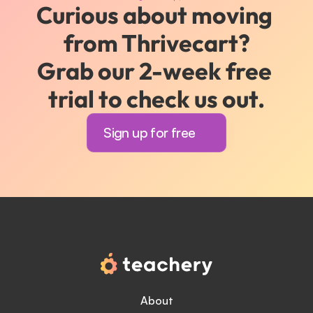
Curious about moving 
from Thrivecart?
Grab our 2-week free 
trial to check us out.
Sign up for free
About