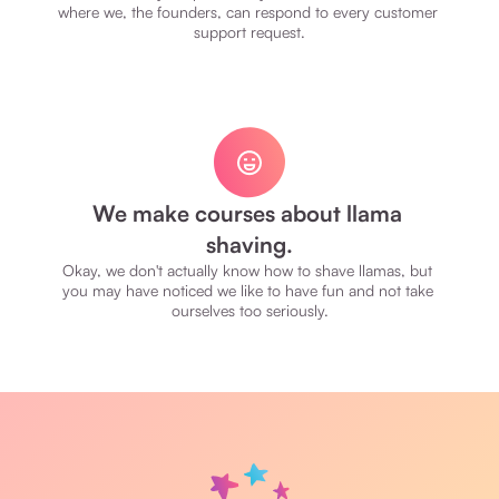
where we, the founders, can respond to every customer 
support request.
We make courses about llama 
shaving.
Okay, we don't actually know how to shave llamas, but 
you may have noticed we like to have fun and not take 
ourselves too seriously.