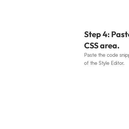
Step 4: Past
CSS area.
Paste the code snip
of the Style Editor.