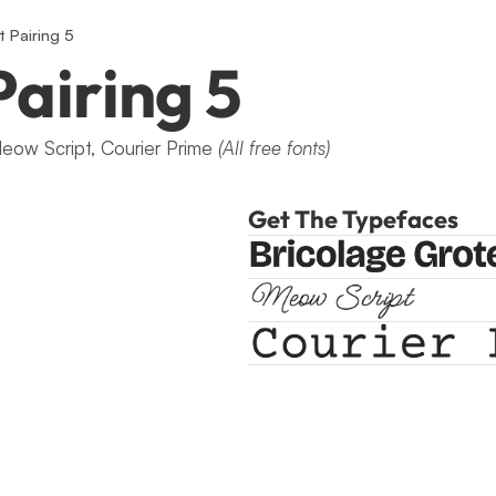
t Pairing 5
Pairing 5
eow Script, Courier Prime 
(All free fonts)
Get The Typefaces