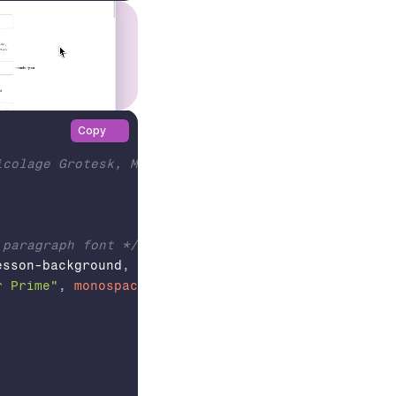
Copy
colage Grotesk, Meow Script, Courier Prime

 paragraph font */
esson-background
,
 #lesson-page
,
 #css-editor-wrappe
r Prime"
,
monospace
;