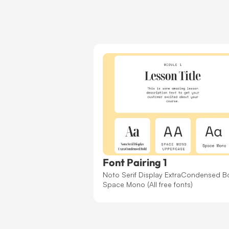
Font Pairing 1
Noto Serif Display ExtraCondensed Bo
Space Mono (All free fonts)