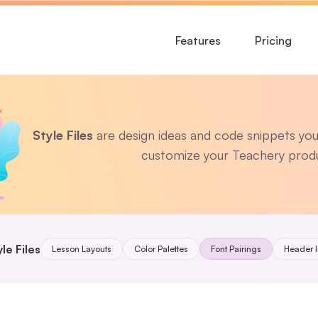
Features
Pricing
Style Files
 are design ideas and code snippets you 
customize your Teachery prod
le Files
Lesson Layouts
Color Palettes
Font Pairings
Header 