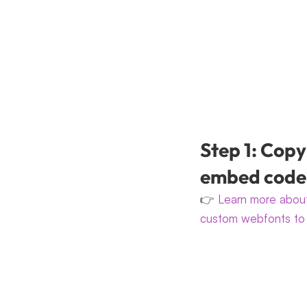
Step 1: Copy
embed code
👉 
Learn more about
custom webfonts to 