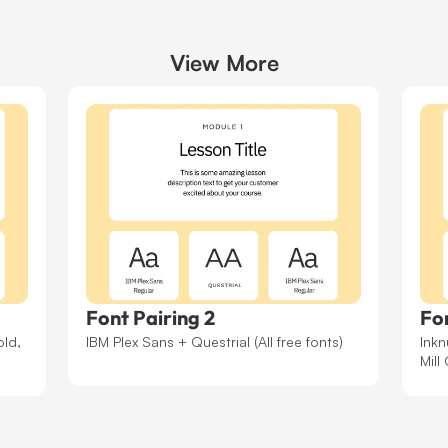
/* Setting the lesson 
View More
.imitate-h2-template-2
font-family
:
"Bricol
font-optical-sizing
:
font-weight
:
700
;
font-style
:
normal
;
font-variation-setti
"wdth"
100
;
}
/* Setting the button 
Font Pairing 2
Fon
.template-2 .module-co
ld, 
IBM Plex Sans + Questrial (All free fonts)
Inkn
font-family
:
"Courie
Mill
font-weight
:
400
;
font-style
:
normal
;
}