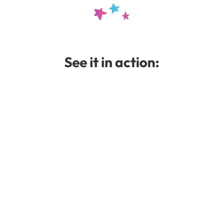
.template-2 .overview 
font-family
:
"Courie
font-weight
:
400
;
font-style
:
normal
;
}
See it in action:
.module-boxes 
h5
{
font-family
:
"Meow S
font-weight
:
400
;
font-style
:
normal
;
text-transform
:
none
;
}
.completed 
{
font-family
:
"
font-weight
:
400
;
font-style
:
normal
;
}
/* Setting the Get Sta