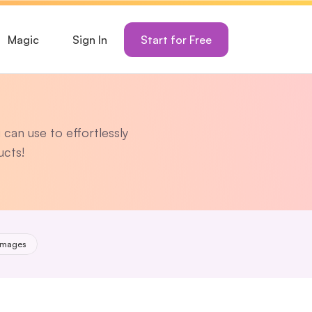
Magic
Sign In
Start for Free
can use to effortlessly 
ucts!
Images