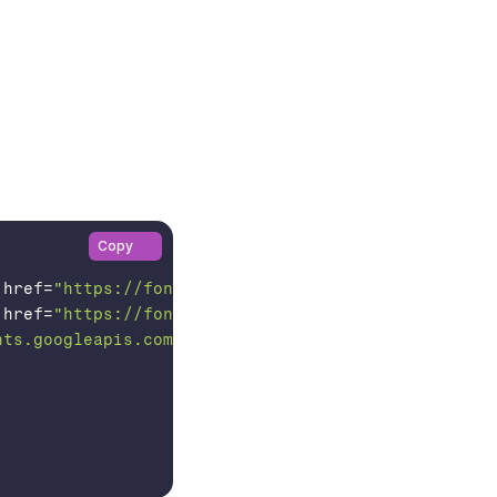
Copy
href
=
"https://fonts.googleapis.com"
>

href
=
"https://fonts.gstatic.com"
crossorigin
>

nts.googleapis.com/css2?family=Bricolage+Grotesque