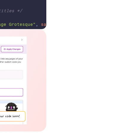
titles */
age Grotesque"
,
sans-serif
;
auto
;
ngs
:
names and button text */
ules-buttons 
a
{
r Prime"
,
monospace
;