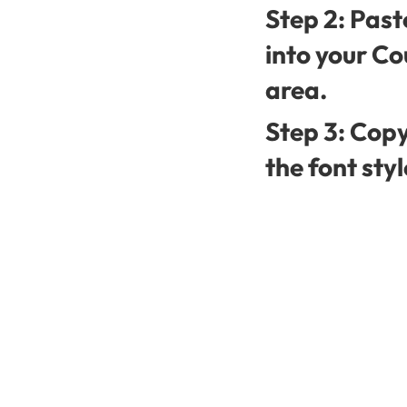
Step 2: Past
into your Co
area.
Step 3: Copy
the font styl