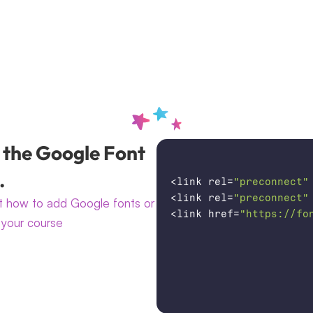
 the Google Font 
.
<
link
rel
=
"preconnect"
<
link
rel
=
"preconnect"
 how to add Google fonts or 
<
link
href
=
"https://fo
your course