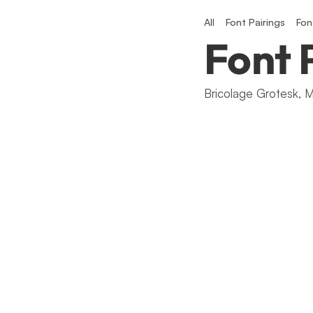
All
Font Pairings
Fon
Font 
Bricolage Grotesk, M