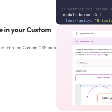
/* Setting the lesson 
.module-boxes 
h3
{
font-family
:
"Bricol
font-optical-sizing
:
e in your Custom 
font-weight
:
700
;
font-style
:
normal
;
font-variation-setti
pet into the Custom CSS area 
"wdth"
100
;
}
/* Setting the module 
.module-boxes 
h5
,
 .mod
font-family
:
"Courie
font-weight
:
400
;
font-style
:
normal
;
}