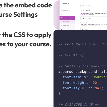
e the embed code 
urse Settings 
 the CSS to apply 
es to your course.
/* Font Pairing 5 - Bri
/* GLOBAL */
/* Setting the body or
#course-background
,
 #l
font-family
:
"Courie
font-weight
:
400
;
font-style
:
normal
;
}
/* OVERVIEW PAGE */