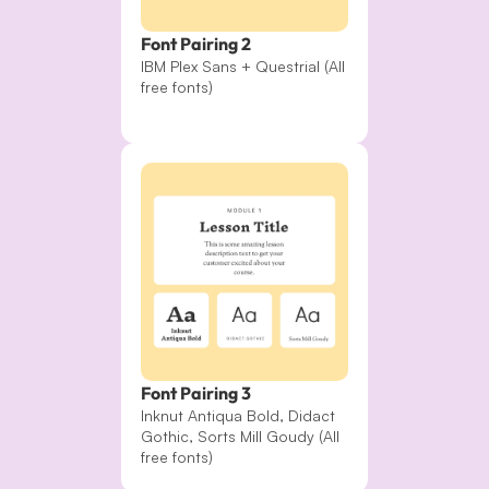
Font Pairing 2
IBM Plex Sans + Questrial (All 
free fonts)
Font Pairing 3
Inknut Antiqua Bold, Didact 
Gothic, Sorts Mill Goudy (All 
free fonts)