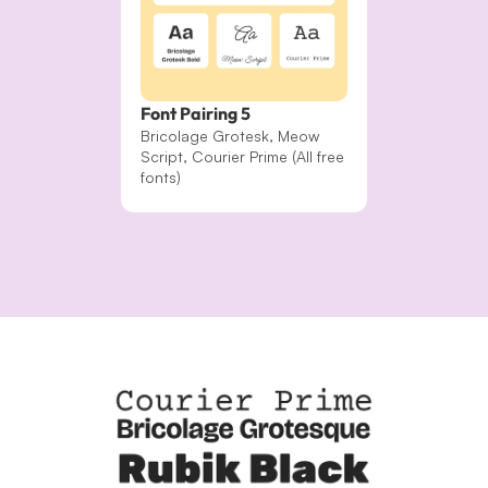
Font Pairing 5
Bricolage Grotesk, Meow 
Script, Courier Prime (All free 
fonts)