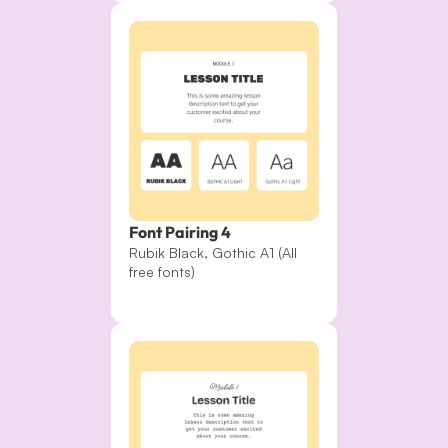
Font Pairing 4
Rubik Black, Gothic A1 (All 
free fonts)