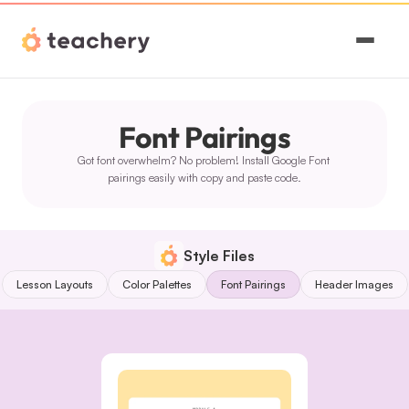
Features
Font Pairings
Pricing
Got font overwhelm? No problem! Install Google Font 
Magic
pairings easily with copy and paste code.
Sign In
Style Files
Lesson Layouts
Color Palettes
Font Pairings
Header Images