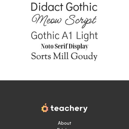
About