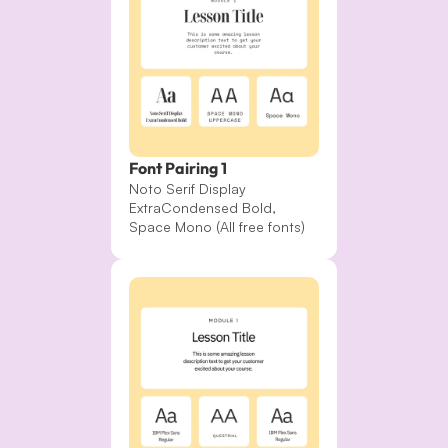
Font Pairing 1
Noto Serif Display 
ExtraCondensed Bold, 
Space Mono (All free fonts)