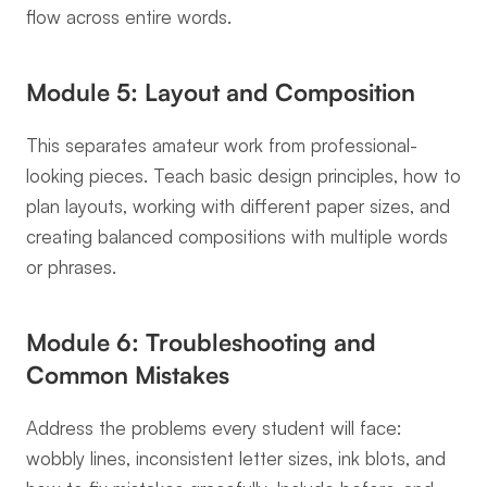
flow across entire words.
Module 5: Layout and Composition
This separates amateur work from professional-
looking pieces. Teach basic design principles, how to 
plan layouts, working with different paper sizes, and 
creating balanced compositions with multiple words 
or phrases.
Module 6: Troubleshooting and 
Common Mistakes
Address the problems every student will face: 
wobbly lines, inconsistent letter sizes, ink blots, and 