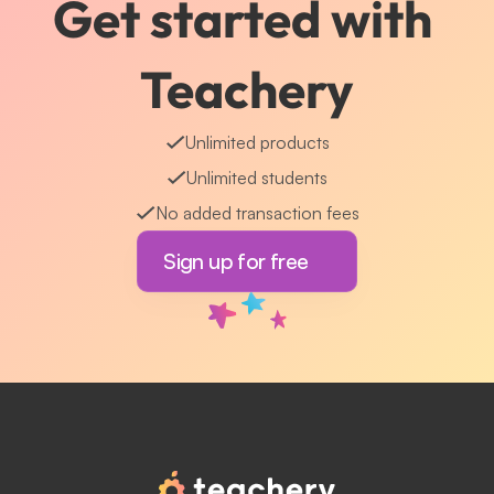
Get started with 
Teachery
Unlimited products
Unlimited students
No added transaction fees
Sign up for free