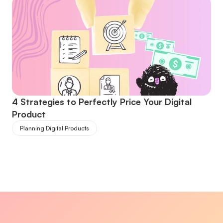
4 Strategies to Perfectly Price Your Digital 
Product
Planning Digital Products