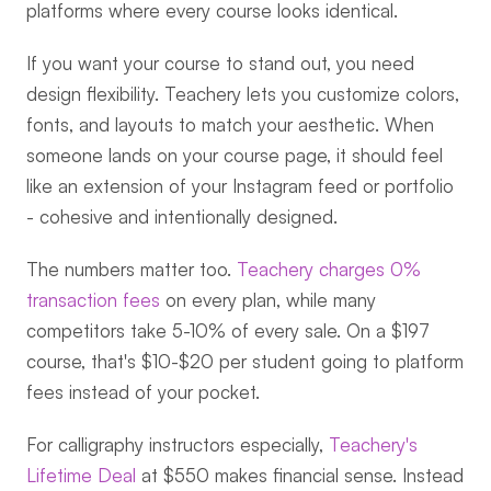
platforms where every course looks identical.
If you want your course to stand out, you need 
design flexibility. Teachery lets you customize colors, 
fonts, and layouts to match your aesthetic. When 
someone lands on your course page, it should feel 
like an extension of your Instagram feed or portfolio 
- cohesive and intentionally designed.
The numbers matter too. 
Teachery charges 0% 
transaction fees
 on every plan, while many 
competitors take 5-10% of every sale. On a $197 
course, that's $10-$20 per student going to platform 
fees instead of your pocket.
For calligraphy instructors especially, 
Teachery's 
Lifetime Deal
 at $550 makes financial sense. Instead 