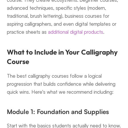
advanced techniques, specific styles (modern, 
traditional, brush lettering), business courses for 
aspiring calligraphers, and even digital templates or 
practice sheets as 
additional digital products
.
What to Include in Your Calligraphy 
Course
The best calligraphy courses follow a logical 
progression that builds confidence while delivering 
quick wins. Here's what we recommend including:
Module 1: Foundation and Supplies
Start with the basics students actually need to know. 