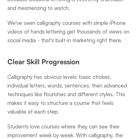
and mesmerizing to watch.
We've seen calligraphy courses with simple iPhone 
videos of hands lettering get thousands of views on 
social media - that's built-in marketing right there.
Clear Skill Progression
Calligraphy has obvious levels: basic strokes, 
individual letters, words, sentences, then advanced 
techniques like flourishes and different styles. This 
makes it easy to structure a course that feels 
valuable at each step.
Students love courses where they can see their 
improvement week by week. With calligraphy, the 