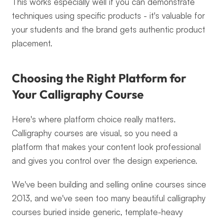
This works especially well if you can demonstrate 
techniques using specific products - it's valuable for 
your students and the brand gets authentic product 
placement.
Choosing the Right Platform for 
Your Calligraphy Course
Here's where platform choice really matters. 
Calligraphy courses are visual, so you need a 
platform that makes your content look professional 
and gives you control over the design experience.
We've been building and selling online courses since 
2013, and we've seen too many beautiful calligraphy 
courses buried inside generic, template-heavy 