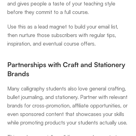
and gives people a taste of your teaching style 
before they commit to a full course.
Use this as a lead magnet to build your email list, 
then nurture those subscribers with regular tips, 
inspiration, and eventual course offers.
Partnerships with Craft and Stationery 
Brands
Many calligraphy students also love general crafting, 
bullet journaling, and stationery. Partner with relevant 
brands for cross-promotion, affiliate opportunities, or 
even sponsored content that showcases your skills 
while promoting products your students actually use.