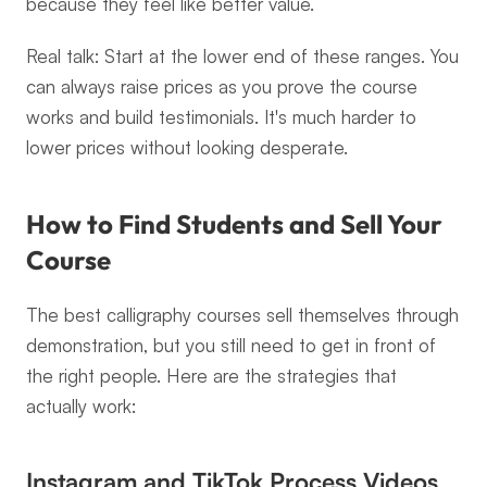
because they feel like better value.
Real talk: Start at the lower end of these ranges. You 
can always raise prices as you prove the course 
works and build testimonials. It's much harder to 
lower prices without looking desperate.
How to Find Students and Sell Your 
Course
The best calligraphy courses sell themselves through 
demonstration, but you still need to get in front of 
the right people. Here are the strategies that 
actually work:
Instagram and TikTok Process Videos