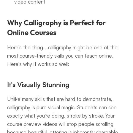
video content
Why Calligraphy is Perfect for 
Online Courses
Here's the thing - calligraphy might be one of the 
most course-friendly skills you can teach online. 
Here's why it works so well:
It's Visually Stunning
Unlike many skills that are hard to demonstrate, 
calligraphy is pure visual magic. Students can see 
exactly what you're doing, stroke by stroke. Your 
course preview videos will stop people scrolling 
because beautiful lettering is inherently shareable 