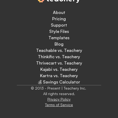
About
Pricing
Support
Style Files
Templates
Blog
Teachable vs. Teachery
Thinkific vs. Teachery
Thrivecart vs. Teachery
Kajabi vs. Teachery
Kartra vs. Teachery
💰 Savings Calculator
© 2013 - Present | Teachery Inc. 
All rights reserved.
Privacy Policy
Terms of Service