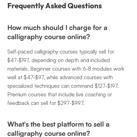
Frequently Asked Questions
How much should I charge for a 
calligraphy course online?
Self-paced calligraphy courses typically sell for 
$47-$197, depending on depth and included 
materials. Beginner courses with 6-8 modules work 
well at $47-$97, while advanced courses with 
specialized techniques can command $127-$197. 
Premium courses that include live coaching or 
feedback can sell for $297-$997.
What's the best platform to sell a 
calligraphy course online?