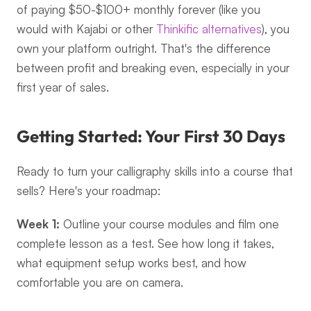
of paying $50-$100+ monthly forever (like you 
would with Kajabi or other 
Thinkific alternatives
), you 
own your platform outright. That's the difference 
between profit and breaking even, especially in your 
first year of sales.
Getting Started: Your First 30 Days
Ready to turn your calligraphy skills into a course that 
sells? Here's your roadmap:
Week 1:
 Outline your course modules and film one 
complete lesson as a test. See how long it takes, 
what equipment setup works best, and how 
comfortable you are on camera.