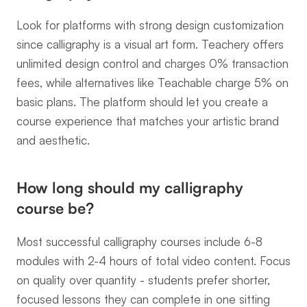
Look for platforms with strong design customization 
since calligraphy is a visual art form. Teachery offers 
unlimited design control and charges 0% transaction 
fees, while alternatives like Teachable charge 5% on 
basic plans. The platform should let you create a 
course experience that matches your artistic brand 
and aesthetic.
How long should my calligraphy 
course be?
Most successful calligraphy courses include 6-8 
modules with 2-4 hours of total video content. Focus 
on quality over quantity - students prefer shorter, 
focused lessons they can complete in one sitting 