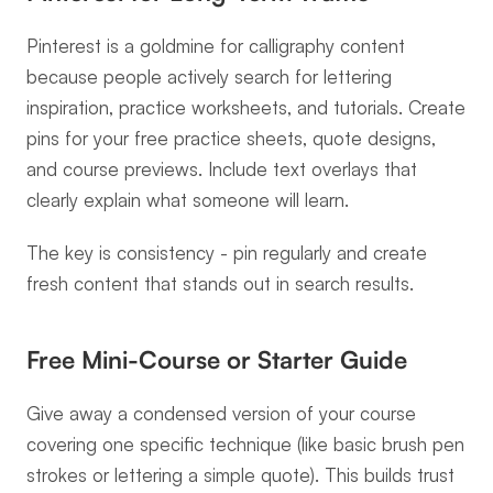
Pinterest is a goldmine for calligraphy content 
because people actively search for lettering 
inspiration, practice worksheets, and tutorials. Create 
pins for your free practice sheets, quote designs, 
and course previews. Include text overlays that 
clearly explain what someone will learn.
The key is consistency - pin regularly and create 
fresh content that stands out in search results.
Free Mini-Course or Starter Guide
Give away a condensed version of your course 
covering one specific technique (like basic brush pen 
strokes or lettering a simple quote). This builds trust 