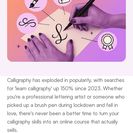
Calligraphy has exploded in popularity, with searches 
for 'learn calligraphy' up 150% since 2023. Whether 
you're a professional lettering artist or someone who 
picked up a brush pen during lockdown and fell in 
love, there's never been a better time to turn your 
calligraphy skills into an online course that actually 
sells.