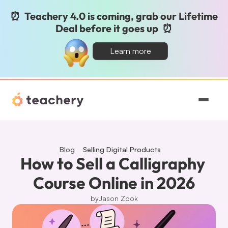
⏰  Teachery 4.0 is coming, grab our Lifetime 
Deal before it goes up  ⏰
Learn more
Features
Pricing
Blog
Selling Digital Products
How to Sell a Calligraphy 
Magic
Course Online in 2026
by
Jason Zook
Sign In