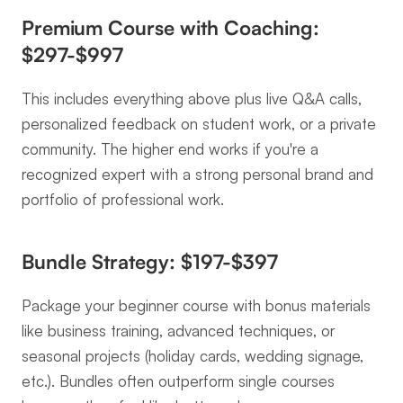
Premium Course with Coaching: 
$297-$997
This includes everything above plus live Q&A calls, 
personalized feedback on student work, or a private 
community. The higher end works if you're a 
recognized expert with a strong personal brand and 
portfolio of professional work.
Bundle Strategy: $197-$397
Package your beginner course with bonus materials 
like business training, advanced techniques, or 
seasonal projects (holiday cards, wedding signage, 
etc.). Bundles often outperform single courses 