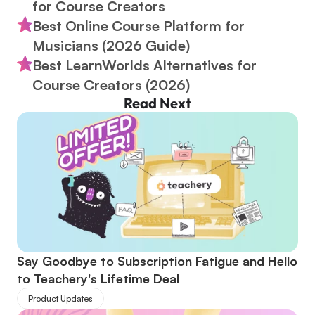
for Course Creators
Best Online Course Platform for 
Musicians (2026 Guide)
Best LearnWorlds Alternatives for 
Course Creators (2026)
Read Next
Say Goodbye to Subscription Fatigue and Hello 
to Teachery's Lifetime Deal
Product Updates