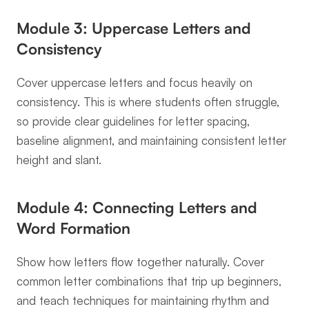
Module 3: Uppercase Letters and 
Consistency
Cover uppercase letters and focus heavily on 
consistency. This is where students often struggle, 
so provide clear guidelines for letter spacing, 
baseline alignment, and maintaining consistent letter 
height and slant.
Module 4: Connecting Letters and 
Word Formation
Show how letters flow together naturally. Cover 
common letter combinations that trip up beginners, 
and teach techniques for maintaining rhythm and 