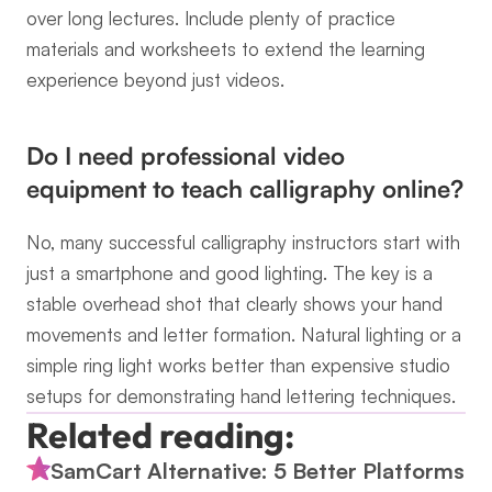
over long lectures. Include plenty of practice 
materials and worksheets to extend the learning 
experience beyond just videos.
Do I need professional video 
equipment to teach calligraphy online?
No, many successful calligraphy instructors start with 
just a smartphone and good lighting. The key is a 
stable overhead shot that clearly shows your hand 
movements and letter formation. Natural lighting or a 
simple ring light works better than expensive studio 
setups for demonstrating hand lettering techniques.
Related reading:
SamCart Alternative: 5 Better Platforms 