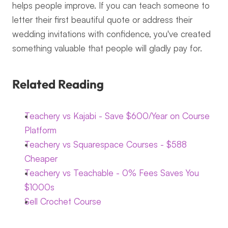
helps people improve. If you can teach someone to 
letter their first beautiful quote or address their 
wedding invitations with confidence, you've created 
something valuable that people will gladly pay for.
Related Reading
Teachery vs Kajabi - Save $600/Year on Course 
Platform
Teachery vs Squarespace Courses - $588 
Cheaper
Teachery vs Teachable - 0% Fees Saves You 
$1000s
Sell Crochet Course