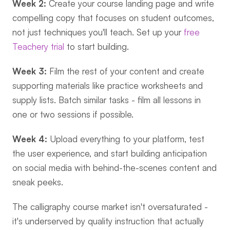
Week 2:
 Create your course landing page and write 
compelling copy that focuses on student outcomes, 
not just techniques you'll teach. Set up your 
free 
Teachery trial
 to start building.
Week 3:
 Film the rest of your content and create 
supporting materials like practice worksheets and 
supply lists. Batch similar tasks - film all lessons in 
one or two sessions if possible.
Week 4:
 Upload everything to your platform, test 
the user experience, and start building anticipation 
on social media with behind-the-scenes content and 
sneak peeks.
The calligraphy course market isn't oversaturated - 
it's underserved by quality instruction that actually 