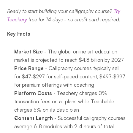
Ready to start building your calligraphy course? 
Try 
Teachery
 free for 14 days - no credit card required.
Key Facts
Market Size
 - The global online art education 
market is projected to reach $4.8 billion by 2027
Price Range
 - Calligraphy courses typically sell 
for $47-$297 for self-paced content, $497-$997 
for premium offerings with coaching
Platform Costs
 - Teachery charges 0% 
transaction fees on all plans while Teachable 
charges 5% on its Basic plan
Content Length
 - Successful calligraphy courses 
average 6-8 modules with 2-4 hours of total 