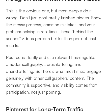
This is the obvious one, but most people do it 
wrong. Don't just post pretty finished pieces. Show 
the messy process, common mistakes, and your 
problem-solving in real time. These "behind the 
scenes" videos perform better than perfect final 
results.
Post consistently and use relevant hashtags like 
#moderncalligraphy, #brushlettering, and 
#handlettering. But here's what most miss: engage 
genuinely with other calligraphers' content. The 
community is supportive, and visibility comes from 
participation, not just posting.
Pinterest for Long-Term Traffic