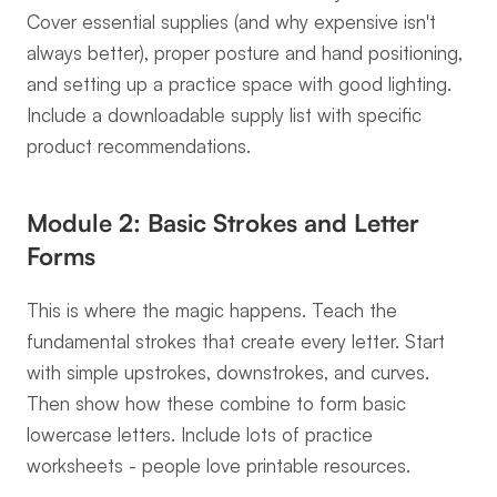
Cover essential supplies (and why expensive isn't 
always better), proper posture and hand positioning, 
and setting up a practice space with good lighting. 
Include a downloadable supply list with specific 
product recommendations.
Module 2: Basic Strokes and Letter 
Forms
This is where the magic happens. Teach the 
fundamental strokes that create every letter. Start 
with simple upstrokes, downstrokes, and curves. 
Then show how these combine to form basic 
lowercase letters. Include lots of practice 
worksheets - people love printable resources.