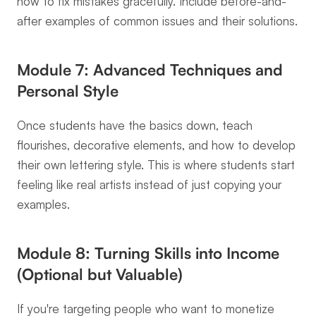
how to fix mistakes gracefully. Include before-and-
after examples of common issues and their solutions.
Module 7: Advanced Techniques and 
Personal Style
Once students have the basics down, teach 
flourishes, decorative elements, and how to develop 
their own lettering style. This is where students start 
feeling like real artists instead of just copying your 
examples.
Module 8: Turning Skills into Income 
(Optional but Valuable)
If you're targeting people who want to monetize 