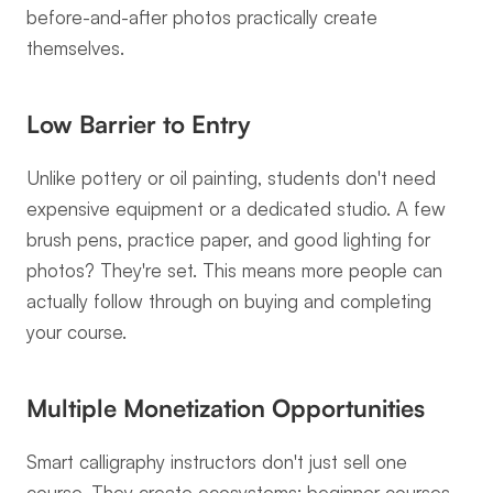
before-and-after photos practically create 
themselves.
Low Barrier to Entry
Unlike pottery or oil painting, students don't need 
expensive equipment or a dedicated studio. A few 
brush pens, practice paper, and good lighting for 
photos? They're set. This means more people can 
actually follow through on buying and completing 
your course.
Multiple Monetization Opportunities
Smart calligraphy instructors don't just sell one 
course. They create ecosystems: beginner courses, 