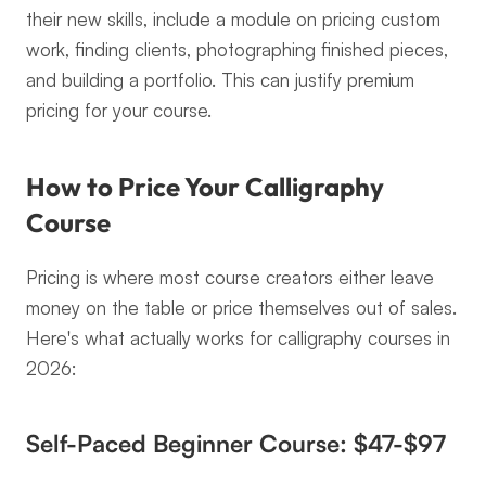
their new skills, include a module on pricing custom 
work, finding clients, photographing finished pieces, 
and building a portfolio. This can justify premium 
pricing for your course.
How to Price Your Calligraphy 
Course
Pricing is where most course creators either leave 
money on the table or price themselves out of sales. 
Here's what actually works for calligraphy courses in 
2026:
Self-Paced Beginner Course: $47-$97