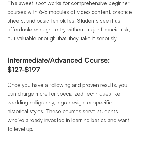
This sweet spot works for comprehensive beginner 
courses with 6-8 modules of video content, practice 
sheets, and basic templates. Students see it as 
affordable enough to try without major financial risk, 
but valuable enough that they take it seriously.
Intermediate/Advanced Course: 
$127-$197
Once you have a following and proven results, you 
can charge more for specialized techniques like 
wedding calligraphy, logo design, or specific 
historical styles. These courses serve students 
who've already invested in learning basics and want 
to level up.