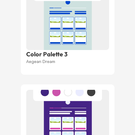
Color Palette 3
Aegean Dream