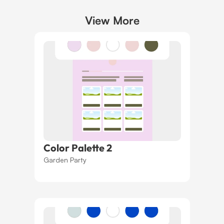
View More
Color Palette 2
Garden Party