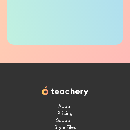
About
Pricing
Support
Style Files