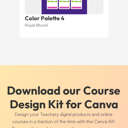
Color Palette 4
Royal Bloom
Download our Course 
Design Kit for Canva
Design your Teachery digital products and online 
courses in a fraction of the time with this Canva Kit! 