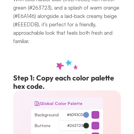
green (#263723), and a splash of warm orange 
(#E6A146) alongside a laid-back creamy beige 
(#EEEDDB), it’s perfect for a friendly, 
approachable look that feels both fresh and 
familiar.
Step 1: Copy each color palette 
hex code.
Global Color Palette
Background
#6D93CD
Buttons
#263723