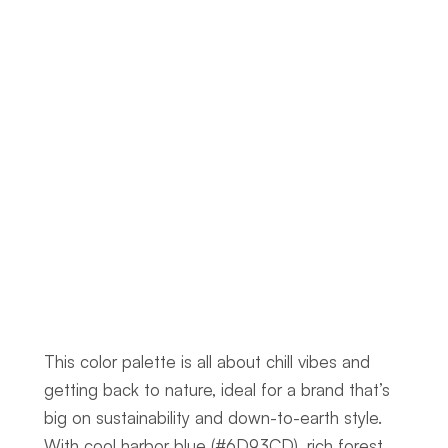
This color palette is all about chill vibes and 
getting back to nature, ideal for a brand that’s 
big on sustainability and down-to-earth style. 
With cool harbor blue (#6D93CD), rich forest 