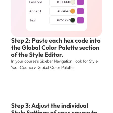
Lessons
#EEEDDB
Accent
#E6A146
Text
#263723
Step 2: Paste each hex code into 
the Global Color Palette section 
of the Style Editor.
In your course's Sidebar Navigation, look for Style 
Your Course > Global Color Palette. 
Step 3: Adjust the individual 
Style Settings of your course to 