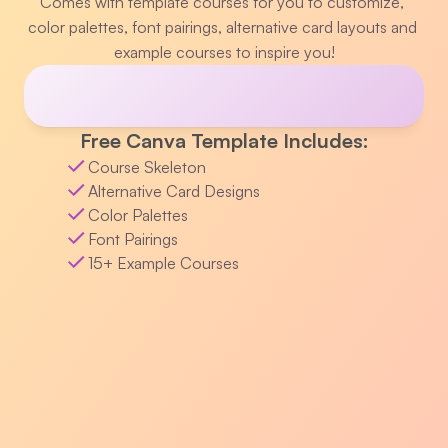
Comes with template courses for you to customize, 
color palettes, font pairings, alternative card layouts and 
example courses to inspire you!
Free Canva Template Includes:
Course Skeleton
Alternative Card Designs
Color Palettes
Font Pairings
15+ Example Courses