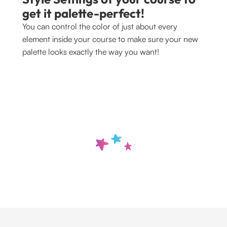
get it palette-perfect!
You can control the color of just about every 
element inside your course to make sure your new 
palette looks exactly the way you want!