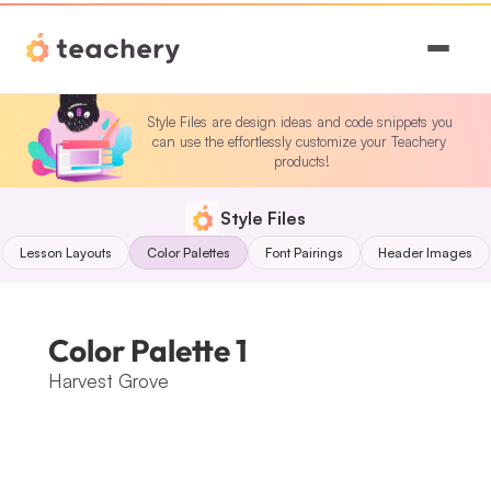
Features
Style Files are design ideas and code snippets you 
can use the effortlessly customize your Teachery 
Pricing
products!
Magic
Style Files
Lesson Layouts
Color Palettes
Font Pairings
Header Images
Sign In
Color Palette 1
Harvest Grove