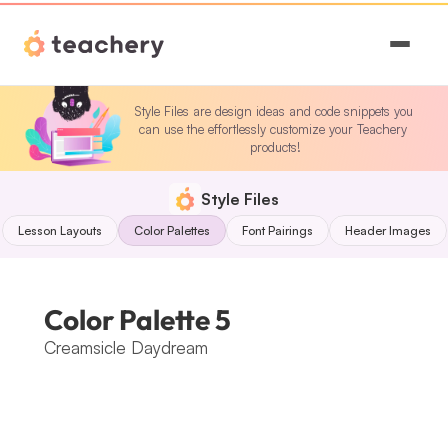
Features
Style Files are design ideas and code snippets you 
can use the effortlessly customize your Teachery 
Pricing
products!
Magic
Style Files
Lesson Layouts
Color Palettes
Font Pairings
Header Images
Sign In
Color Palette 5
Creamsicle Daydream