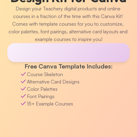
Design your Teachery digital products and online 
courses in a fraction of the time with this Canva Kit! 
Comes with template courses for you to customize, 
color palettes, font pairings, alternative card layouts and 
example courses to inspire you!
Free Canva Template Includes:
Course Skeleton
Alternative Card Designs
Color Palettes
Font Pairings
15+ Example Courses