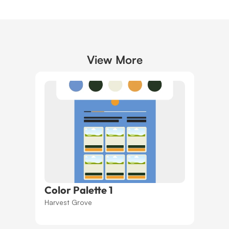
View More
Color Palette 1
Harvest Grove