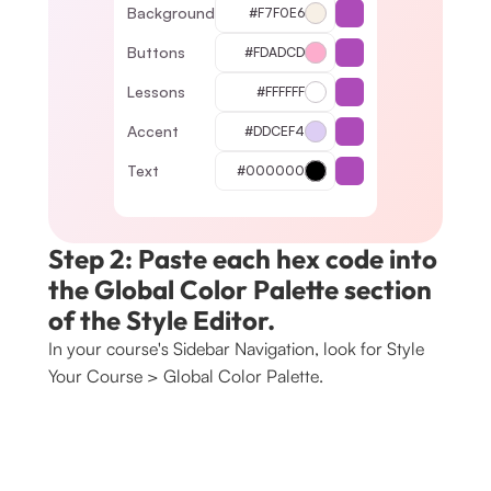
Background
#F7F0E6
Buttons
#FDADCD
Lessons
#FFFFFF
Accent
#DDCEF4
Text
#000000
Step 2: Paste each hex code into 
the Global Color Palette section 
of the Style Editor.
In your course's Sidebar Navigation, look for Style 
Your Course > Global Color Palette. 