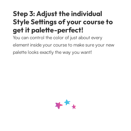
Step 3: Adjust the individual 
Style Settings of your course to 
get it palette-perfect!
You can control the color of just about every 
element inside your course to make sure your new 
palette looks exactly the way you want!