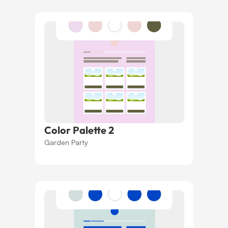
Color Palette 2
Garden Party