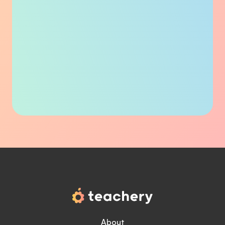
About