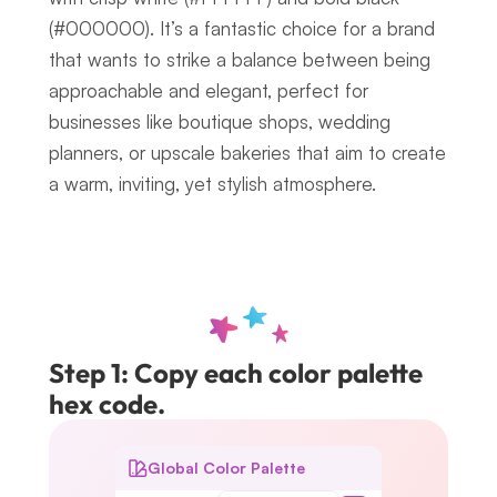
(#000000). It’s a fantastic choice for a brand 
that wants to strike a balance between being 
approachable and elegant, perfect for 
businesses like boutique shops, wedding 
planners, or upscale bakeries that aim to create 
a warm, inviting, yet stylish atmosphere.
Step 1: Copy each color palette 
hex code.
Global Color Palette