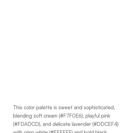
This color palette is sweet and sophisticated, 
blending soft cream (#F7F0E6), playful pink 
(#FDADCD), and delicate lavender (#DDCEF4) 
with crisp white (#FFFFFF) and bold black 