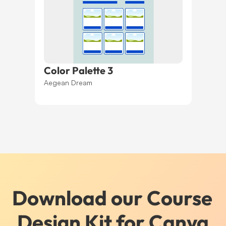
Color Palette 3
Aegean Dream
Download our Course 
Design Kit for Canva